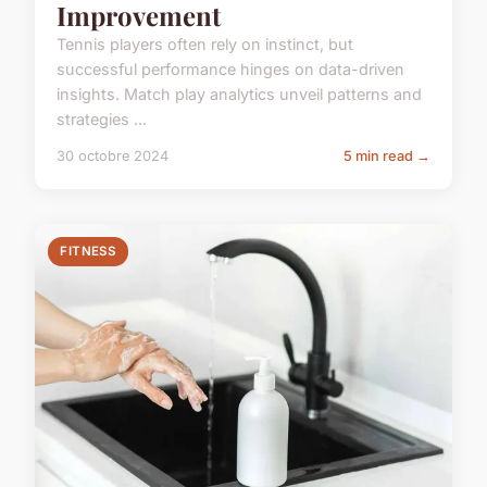
Improvement
Tennis players often rely on instinct, but
successful performance hinges on data-driven
insights. Match play analytics unveil patterns and
strategies ...
30 octobre 2024
5 min read →
FITNESS