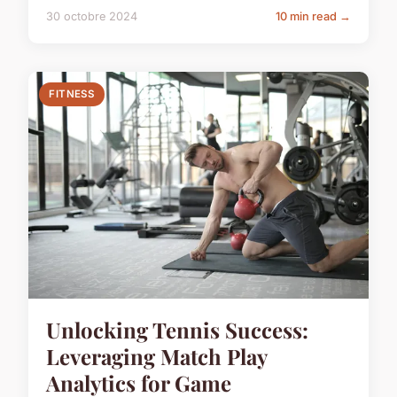
30 octobre 2024
10 min read →
FITNESS
Unlocking Tennis Success:
Leveraging Match Play
Analytics for Game