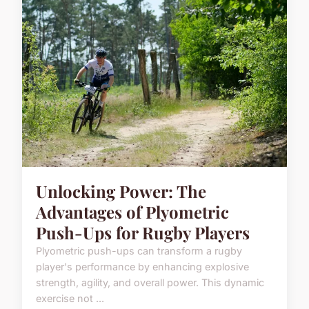
Unlocking Power: The
Advantages of Plyometric
Push-Ups for Rugby Players
Plyometric push-ups can transform a rugby
player's performance by enhancing explosive
strength, agility, and overall power. This dynamic
exercise not ...