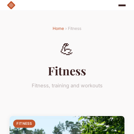
Home
› Fitness
💪
Fitness
Fitness, training and workouts
FITNESS