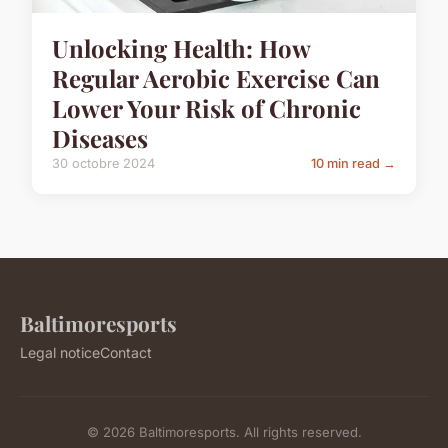
Unlocking Health: How
Regular Aerobic Exercise Can
Lower Your Risk of Chronic
Diseases
30 octobre 2024
10 min read →
Baltimoresports
Legal notice
Contact
© 2026 Baltimoresports. All rights reserved.