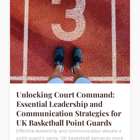
Unlocking Court Command:
Essential Leadership and
Communication Strategies for
UK Basketball Point Guards
Effective leadership and communication elevate a
point guard's game. UK basketball demands more