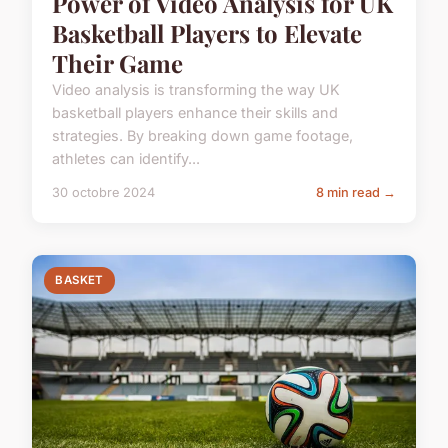
Power of Video Analysis for UK
Basketball Players to Elevate
Their Game
Video analysis is transforming the way UK
basketball players enhance their skills and
strategies. By breaking down game footage,
athletes can identify...
30 octobre 2024
8 min read →
BASKET