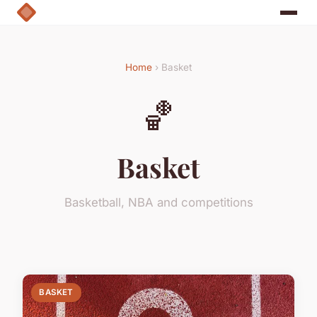
Home
› Basket
🏀
Basket
Basketball, NBA and competitions
BASKET