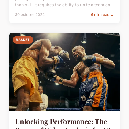
than skill; it requires the ability to unite a team an...
30 octobre 2024
6 min read →
BASKET
Unlocking Performance: The