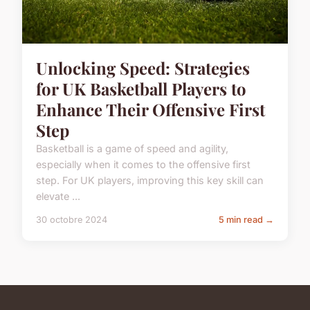
Unlocking Speed: Strategies
for UK Basketball Players to
Enhance Their Offensive First
Step
Basketball is a game of speed and agility,
especially when it comes to the offensive first
step. For UK players, improving this key skill can
elevate ...
30 octobre 2024
5 min read →